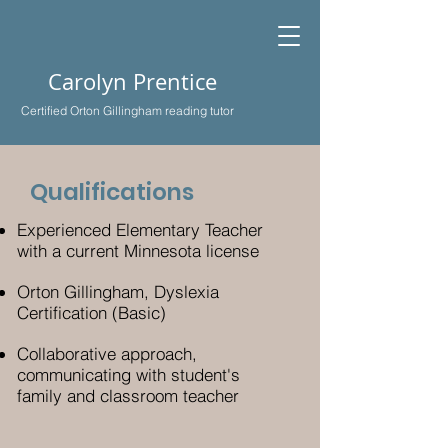
Carolyn Prentice
Certified Orton Gillingham reading tutor
Qualifications
Experienced Elementary Teacher
with a current Minnesota license
Orton Gillingham, Dyslexia
Certification (Basic)
Collaborative approach,
communicating with student's
family and classroom teacher